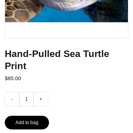
Hand-Pulled Sea Turtle
Print
$85.00
-
+
Add to bag