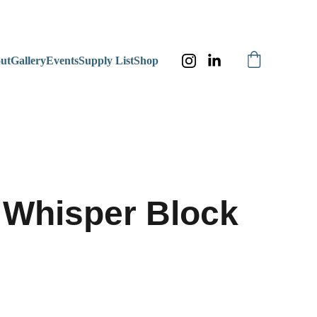
ut
Gallery
Events
Supply List
Shop
Whisper Block