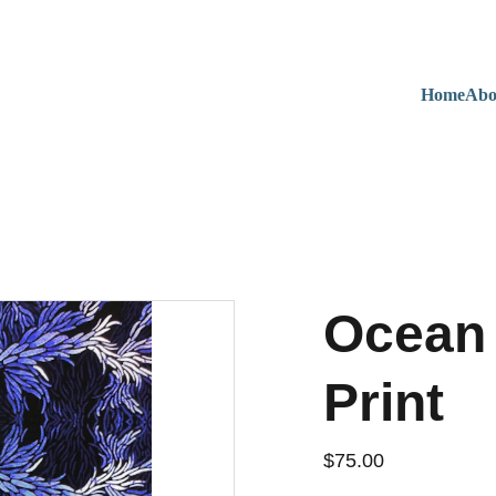
Home
Abo
Ocean 
Print
$75.00