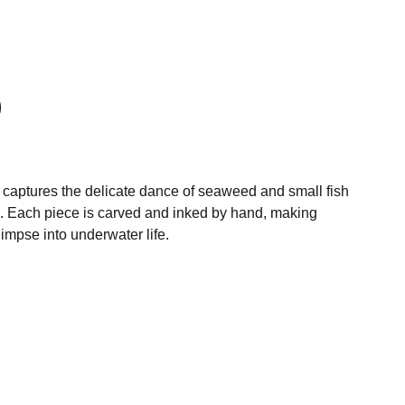
t captures the delicate dance of seaweed and small fish
. Each piece is carved and inked by hand, making
limpse into underwater life.