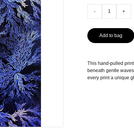
-
+
Add to bag
This hand-pulled prin
beneath gentle waves
every print a unique g